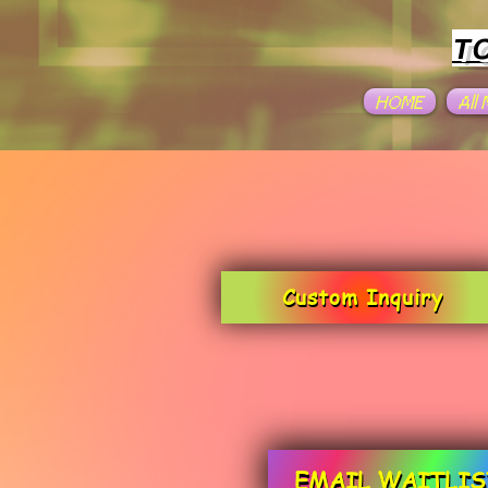
T
HOME
All
Custom Inquiry
EMAIL WAITLIS