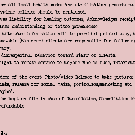
low all local health codes and sterilization procedures.
ygiene policies should be mentioned.
ves liability for healing outcomes, Acknowledges receip
firms understanding of tattoo permanence
; aftercare information will be provided printed copy, 
nd-skin (Saniderm). clients are responsible for followin
vary.
 disrespectful behavior toward staff or clients.
right to refuse service to anyone who is rude, intoxicat
deos of the event: Photo/video Release to take pictures
ate, release for social media, portfolios,marketing etc.
aphed.
be kept on file in case of Cancellation, Cancellation Fe
ils