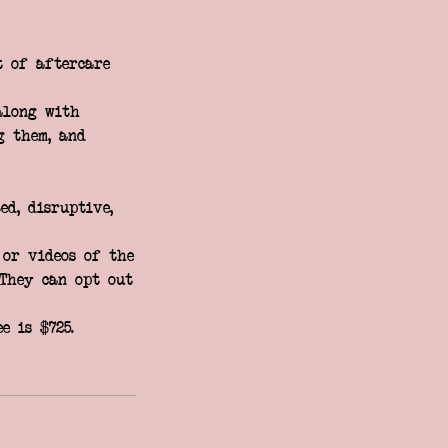
t of aftercare
along with
g them, and
ed, disruptive,
 or videos of the
 They can opt out
e is $725.