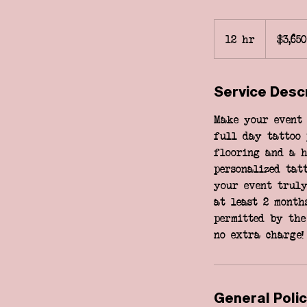
3,650
US
12 hr
1
$3,650
dollars
2
h
Service Desc
r
Make your event 
full day tattoo 
flooring and a h
personalized tat
your event truly
at least 2 month
permitted by the
no extra charge!
General Polic