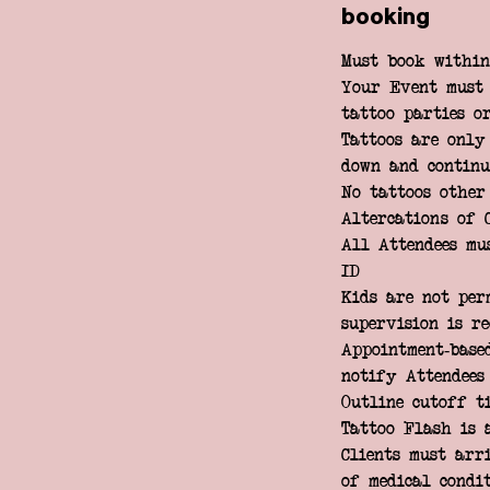
booking
Must book within
Your Event must 
tattoo parties or
Tattoos are only
down and continu
No tattoos other
Altercations of 
All Attendees mu
ID
Kids are not per
supervision is r
Appointment-base
notify Attendees
Outline cutoff t
Tattoo Flash is 
Clients must arr
of medical condi