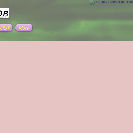
OR
BOUT
More