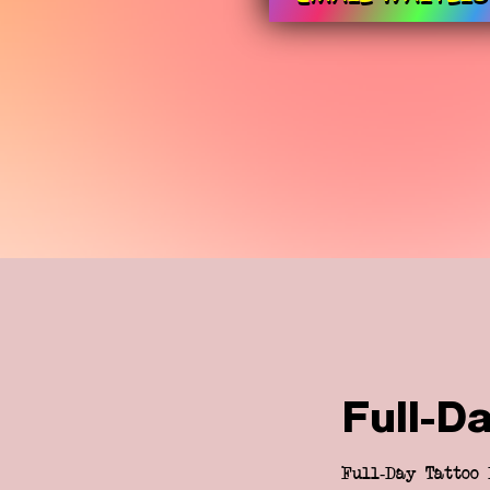
Full-D
Full-Day Tattoo 