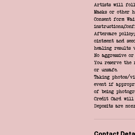
Artists will fol
Masks or other h
Consent form Wai
instructions,Con
Aftercare policy
ointment and seco
healing results 
No aggressive or
You reserve the 
or unsafe.
Taking photos/vi
event if appropri
of being photogr
Credit Card will 
Contact Deta