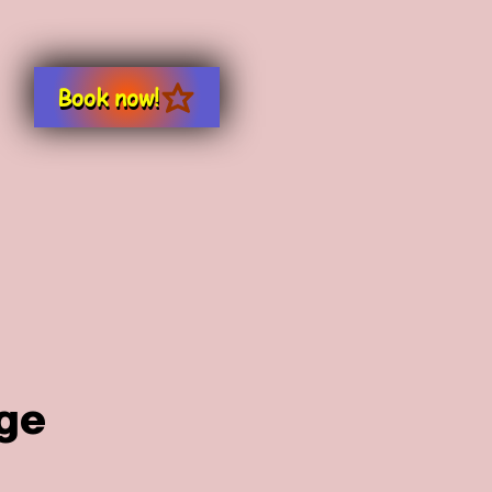
Book now!
ge