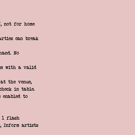
, not for home
arties can break
hand. No
rm with a valid
at the venue,
check in table.
s enabled to
f 1 flash
, Inform artists