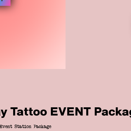
ay Tattoo EVENT Packa
Event Station Package