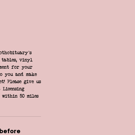
othobituary’s
 tables, vinyl
ment for your
to you and make
t! Please give us
 Licensing
 within 50 miles
 before