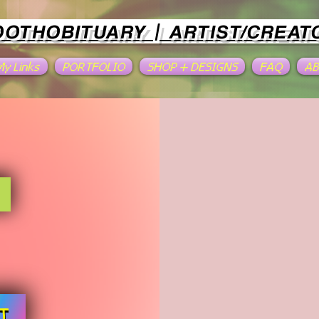
OOTHOBITUARY | ARTIST/CREAT
 My Links
PORTFOLIO
SHOP + DESIGNS
FAQ
A
T