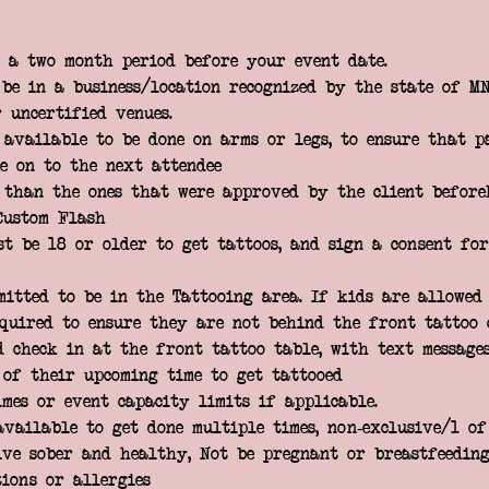
 a two month period before your event date.
be in a business/location recognized by the state of MN
 uncertified venues.
 available to be done on arms or legs, to ensure that p
e on to the next attendee
 than the ones that were approved by the client before
Custom Flash
st be 18 or older to get tattoos, and sign a consent fo
mitted to be in the Tattooing area. If kids are allowed 
equired to ensure they are not behind the front tattoo 
d check in at the front tattoo table, with text message
 of their upcoming time to get tattooed
imes or event capacity limits if applicable.
available to get done multiple times, non-exclusive/1 o
ive sober and healthy, Not be pregnant or breastfeeding
tions or allergies