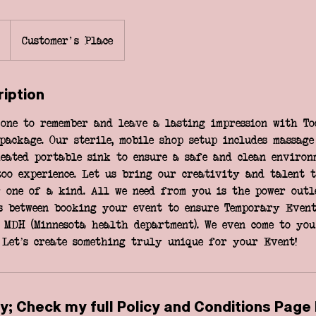
Customer's Place
ription
one to remember and leave a lasting impression with To
package. Our sterile, mobile shop setup includes massage
eated portable sink to ensure a safe and clean environ
too experience. Let us bring our creativity and talent 
 one of a kind. All we need from you is the power outle
s between booking your event to ensure Temporary Event
 MDH (Minnesota health department). We even come to you
 Let’s create something truly unique for your Event!
y; Check my full Policy and Conditions Page