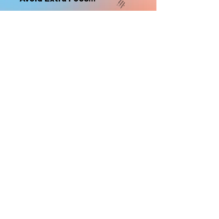
nonrefundable
Select "Hard Headz Store Pickup"
to avoid "shipping deliveries" fee,
If shipping is selected, it is
nonrefundable
EMAIL WAITLIST
Hard Headz Tattoo,
St. Paul - Twin Cities - Minnesota
612-616-3585
662 Payne Ave, St.Paul, MN 55130
xX <3 © 2021 by HARD
HEADZ LLC. All Rights
Reserved. <3 Xx