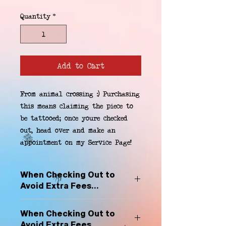
Quantity
*
Add to Cart
From animal crossing :) Purchasing 
this means claiming the piece to 
be tattooed; once youre checked 
out, head over and make an 
appointment on my Service Page!
When Checking Out to
Avoid Extra Fees...
Select "Hard Headz Store Pickup"
When Checking Out to
to avoid "shipping deliveries" fee,
Avoid Extra Fees...
If shipping is selected, it is