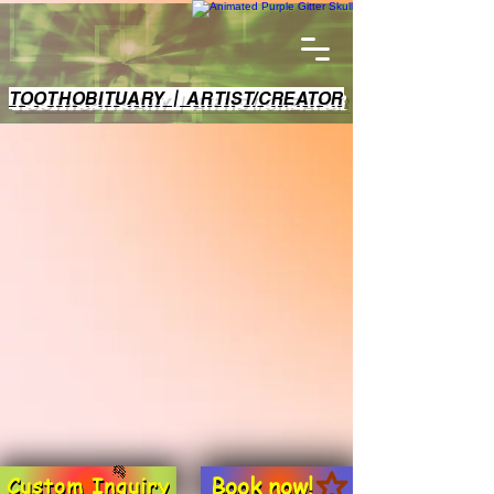
TOOTHOBITUARY | ARTIST/CREATOR
Book now!
Custom Inquiry