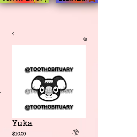
Yuka
Price
$10.00