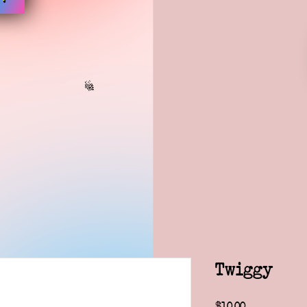
Twiggy
Price
$10.00