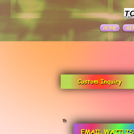
T
HOME
All
Custom Inquiry
EMAIL WAITLIS