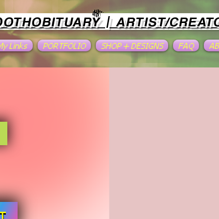
OOTHOBITUARY | ARTIST/CREAT
 My Links
PORTFOLIO
SHOP + DESIGNS
FAQ
A
T