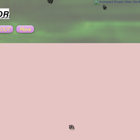
OR
BOUT
More