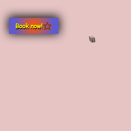
Book now!