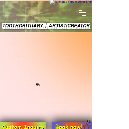
TOOTHOBITUARY | ARTIST/CREATOR
Book now!
Custom Inquiry