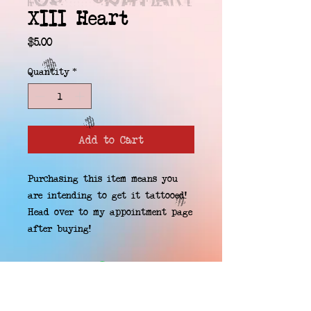
XIII Heart
Price
$5.00
Quantity
*
Add to Cart
Purchasing this item means you 
are intending to get it tattooed! 
Head over to my appointment page 
after buying!