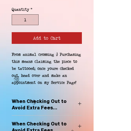
Quantity
*
Add to Cart
From animal crossing :) Purchasing 
this means claiming the piece to 
be tattooed; once youre checked 
out, head over and make an 
appointment on my Service Page!
When Checking Out to
Avoid Extra Fees...
Select "Hard Headz Store Pickup"
When Checking Out to
to avoid "shipping deliveries" fee,
Avoid Extra Fees...
If shipping is selected, it is