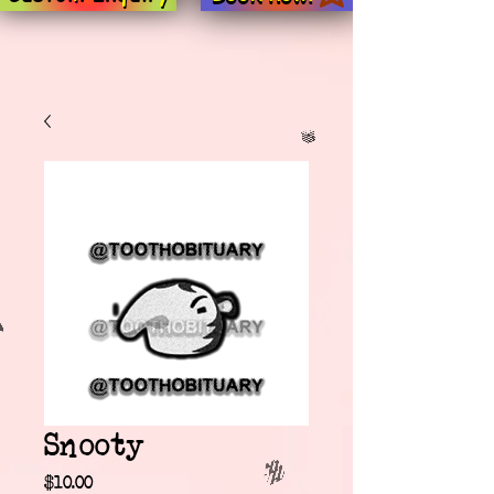
Snooty
Price
$10.00