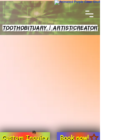
TOOTHOBITUARY | ARTIST/CREATOR
Book now!
Custom Inquiry