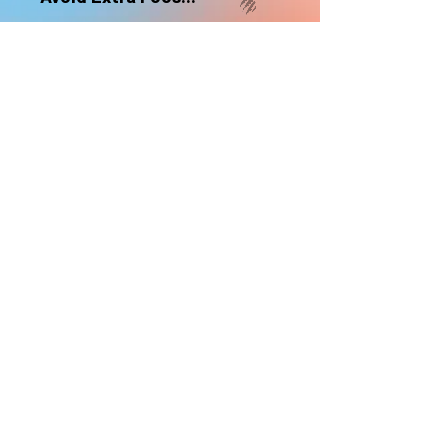
nonrefundable
Select "Hard Headz Store Pickup"
to avoid "shipping deliveries" fee,
If shipping is selected, it is
nonrefundable
EMAIL WAITLIST
Hard Headz Tattoo,
St. Paul - Twin Cities - Minnesota
612-616-3585
662 Payne Ave, St.Paul, MN 55130
xX <3 © 2021 by HARD
HEADZ LLC. All Rights
Reserved. <3 Xx