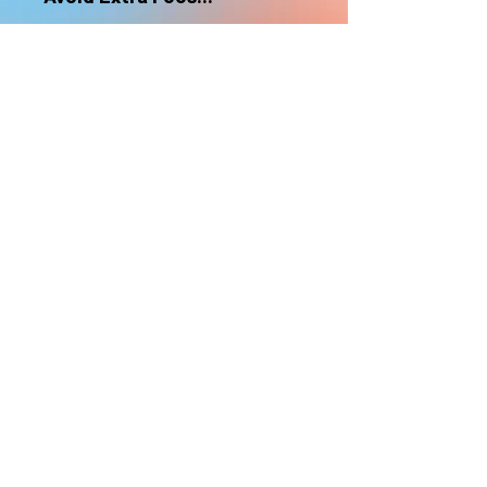
nonrefundable
Select "Hard Headz Store Pickup"
to avoid "shipping deliveries" fee,
If shipping is selected, it is
nonrefundable
EMAIL WAITLIST
Hard Headz Tattoo,
St. Paul - Twin Cities - Minnesota
612-616-3585
662 Payne Ave, St.Paul, MN 55130
xX <3 © 2021 by HARD
HEADZ LLC. All Rights
Reserved. <3 Xx