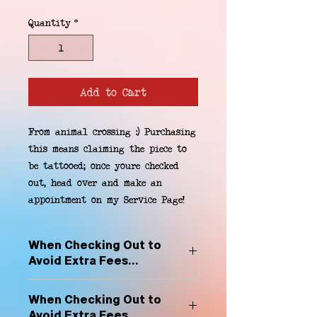
Quantity
*
Add to Cart
From animal crossing :) Purchasing 
this means claiming the piece to 
be tattooed; once youre checked 
out, head over and make an 
appointment on my Service Page!
When Checking Out to
Avoid Extra Fees...
Select "Hard Headz Store Pickup"
When Checking Out to
to avoid "shipping deliveries" fee,
Avoid Extra Fees...
If shipping is selected, it is