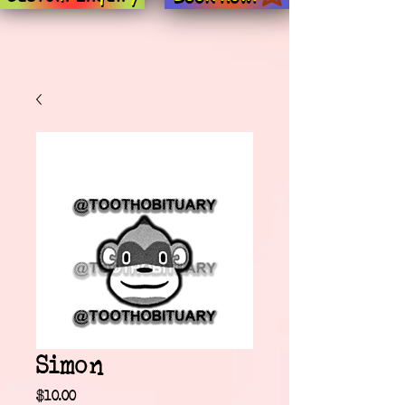
Simon
Price
$10.00