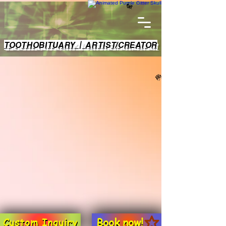
TOOTHOBITUARY | ARTIST/CREATOR
Book now!
Custom Inquiry