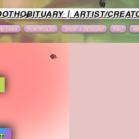
OOTHOBITUARY | ARTIST/CREAT
 My Links
PORTFOLIO
SHOP + DESIGNS
FAQ
A
T