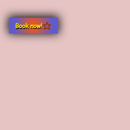
Book now!