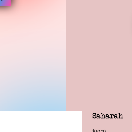
Saharah
Price
$10.00