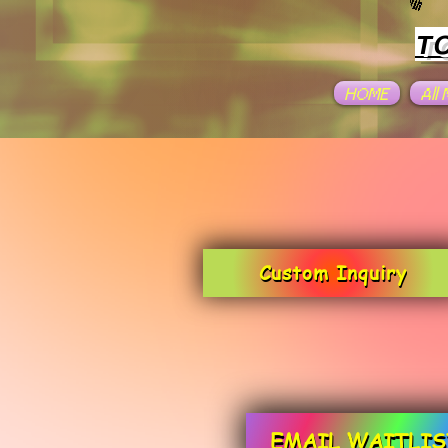
T
HOME
All
Custom Inquiry
EMAIL WAITLIS