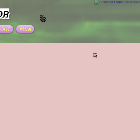
OR
BOUT
More