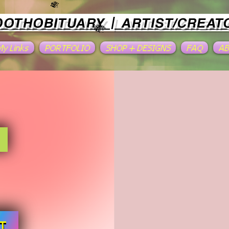
OOTHOBITUARY | ARTIST/CREAT
 My Links
PORTFOLIO
SHOP + DESIGNS
FAQ
A
T