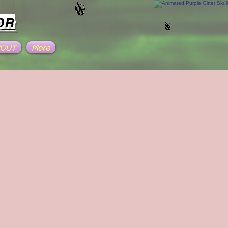
OR
BOUT
More