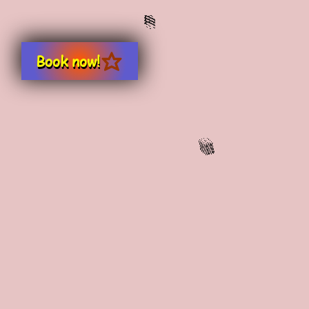
Book now!