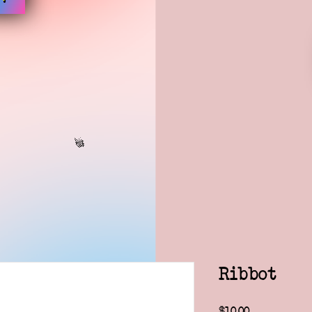
Ribbot
Price
$10.00