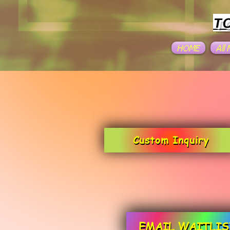
T
HOME
All
Custom Inquiry
EMAIL WAITLIS