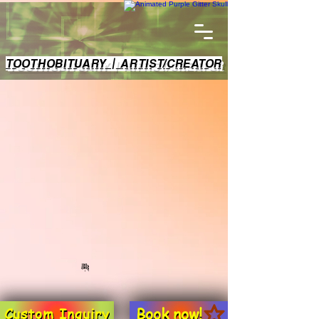
TOOTHOBITUARY | ARTIST/CREATOR
Book now!
Custom Inquiry