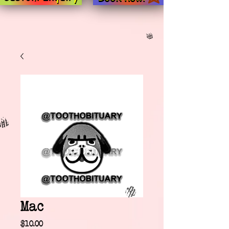
Mac
Price
$10.00