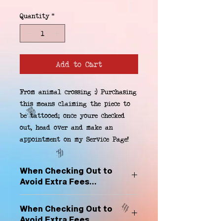
Quantity
*
Add to Cart
From animal crossing :) Purchasing 
this means claiming the piece to 
be tattooed; once youre checked 
out, head over and make an 
appointment on my Service Page!
When Checking Out to
Avoid Extra Fees...
Select "Hard Headz Store Pickup"
When Checking Out to
to avoid "shipping deliveries" fee,
Avoid Extra Fees...
If shipping is selected, it is