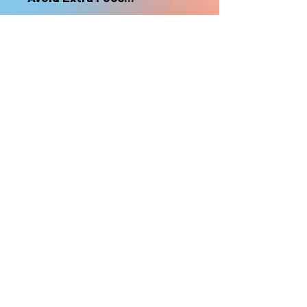
nonrefundable
Select "Hard Headz Store Pickup"
to avoid "shipping deliveries" fee,
If shipping is selected, it is
nonrefundable
EMAIL WAITLIST
Hard Headz Tattoo,
St. Paul - Twin Cities - Minnesota
612-616-3585
662 Payne Ave, St.Paul, MN 55130
xX <3 © 2021 by HARD
HEADZ LLC. All Rights
Reserved. <3 Xx