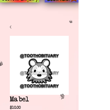
Mabel
Price
$10.00