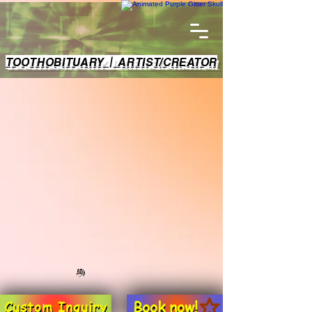
TOOTHOBITUARY | ARTIST/CREATOR
Book now!
Custom Inquiry