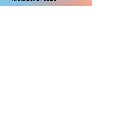
nonrefundable
Select "Hard Headz Store Pickup"
to avoid "shipping deliveries" fee,
If shipping is selected, it is
nonrefundable
EMAIL WAITLIST
Hard Headz Tattoo,
St. Paul - Twin Cities - Minnesota
612-616-3585
662 Payne Ave, St.Paul, MN 55130
xX <3 © 2021 by HARD
HEADZ LLC. All Rights
Reserved. <3 Xx