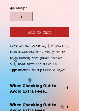
Quantity
*
Add to Cart
From animal crossing :) Purchasing 
this means claiming the piece to 
be tattooed; once youre checked 
out, head over and make an 
appointment on my Service Page!
When Checking Out to
Avoid Extra Fees...
Select "Hard Headz Store Pickup"
When Checking Out to
to avoid "shipping deliveries" fee,
Avoid Extra Fees...
If shipping is selected, it is