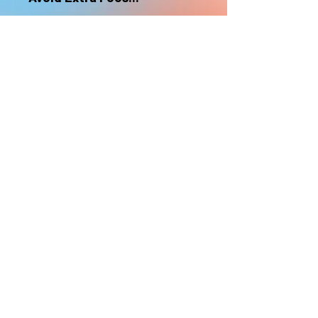
nonrefundable
Select "Hard Headz Store Pickup"
to avoid "shipping deliveries" fee,
If shipping is selected, it is
nonrefundable
EMAIL WAITLIST
Hard Headz Tattoo,
St. Paul - Twin Cities - Minnesota
612-616-3585
662 Payne Ave, St.Paul, MN 55130
xX <3 © 2021 by HARD
HEADZ LLC. All Rights
Reserved. <3 Xx