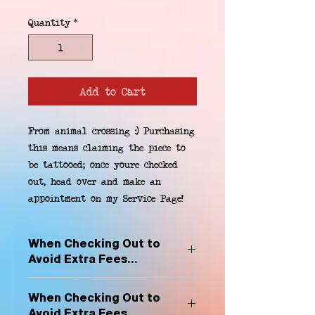
Quantity
*
Add to Cart
From animal crossing :) Purchasing 
this means claiming the piece to 
be tattooed; once youre checked 
out, head over and make an 
appointment on my Service Page!
When Checking Out to
Avoid Extra Fees...
Select "Hard Headz Store Pickup"
When Checking Out to
to avoid "shipping deliveries" fee,
Avoid Extra Fees...
If shipping is selected, it is