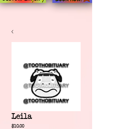
Leila
Price
$10.00