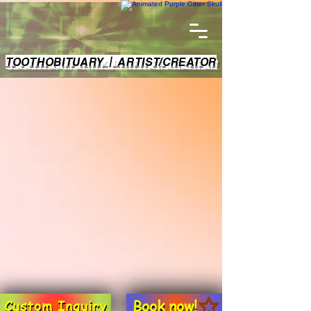
TOOTHOBITUARY | ARTIST/CREATOR
Book now!
Custom Inquiry