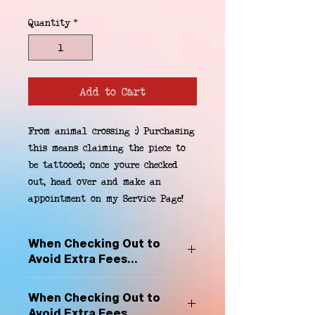
Quantity
*
Add to Cart
From animal crossing :) Purchasing 
this means claiming the piece to 
be tattooed; once youre checked 
out, head over and make an 
appointment on my Service Page!
When Checking Out to
Avoid Extra Fees...
Select "Hard Headz Store Pickup"
When Checking Out to
to avoid "shipping deliveries" fee,
Avoid Extra Fees...
If shipping is selected, it is