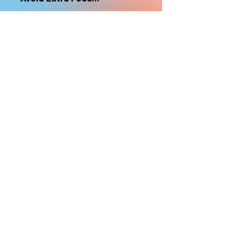
nonrefundable
Select "Hard Headz Store Pickup"
to avoid "shipping deliveries" fee,
If shipping is selected, it is
nonrefundable
EMAIL WAITLIST
Hard Headz Tattoo,
St. Paul - Twin Cities - Minnesota
612-616-3585
662 Payne Ave, St.Paul, MN 55130
xX <3 © 2021 by HARD
HEADZ LLC. All Rights
Reserved. <3 Xx