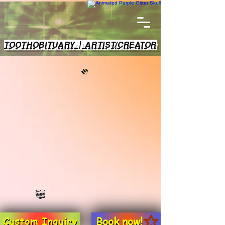
TOOTHOBITUARY | ARTIST/CREATOR
Book now!
Custom Inquiry