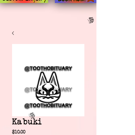
Kabuki
Price
$10.00