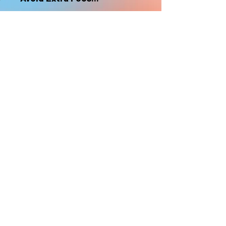
nonrefundable
Select "Hard Headz Store Pickup"
to avoid "shipping deliveries" fee,
If shipping is selected, it is
nonrefundable
EMAIL WAITLIST
Hard Headz Tattoo,
St. Paul - Twin Cities - Minnesota
612-616-3585
662 Payne Ave, St.Paul, MN 55130
xX <3 © 2021 by HARD
HEADZ LLC. All Rights
Reserved. <3 Xx