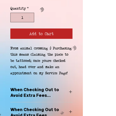
Quantity
*
Add to Cart
From animal crossing :) Purchasing 
this means claiming the piece to 
be tattooed; once youre checked 
out, head over and make an 
appointment on my Service Page!
When Checking Out to
Avoid Extra Fees...
Select "Hard Headz Store Pickup"
When Checking Out to
to avoid "shipping deliveries" fee,
Avoid Extra Fees...
If shipping is selected, it is