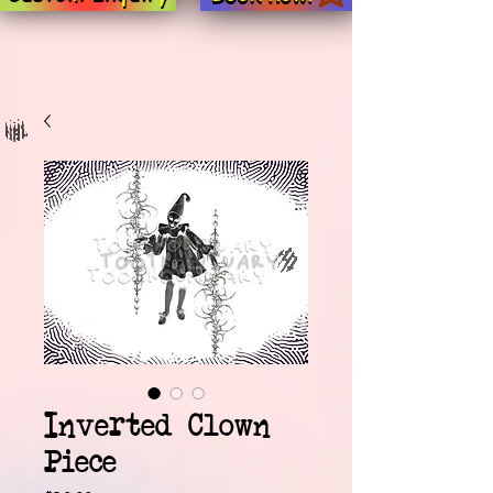
Inverted Clown
Piece