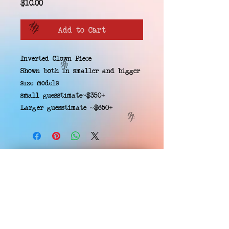
Price
$10.00
Add to Cart
Inverted Clown Piece
Shown both in smaller and bigger
size models
small guesstimate~$350+
Larger guesstimate ~$650+
EMAIL WAITLIST
Hard Headz Tattoo,
St. Paul - Twin Cities - Minnesota
612-616-3585
662 Payne Ave, St.Paul, MN 55130