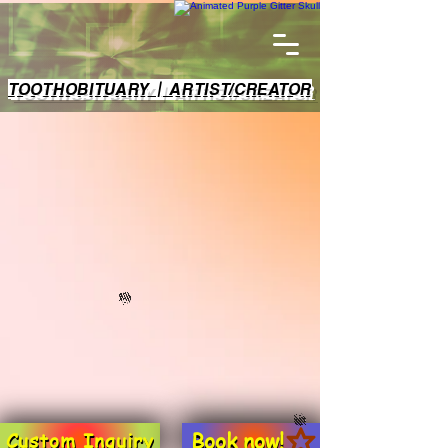
TOOTHOBITUARY | ARTIST/CREATOR
Book now!
Custom Inquiry