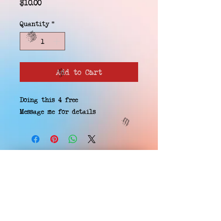
Price
$10.00
Quantity
*
Add to Cart
Doing this 4 free
Message me for details
EMAIL WAITLIST
Hard Headz Tattoo,
St. Paul - Twin Cities - Minnesota
612-616-3585