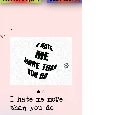
I hate me more
than you do