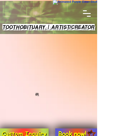
TOOTHOBITUARY | ARTIST/CREATOR
Book now!
Custom Inquiry