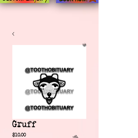
Gruff
Price
$10.00