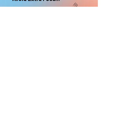
nonrefundable
Select "Hard Headz Store Pickup"
to avoid "shipping deliveries" fee,
If shipping is selected, it is
nonrefundable
EMAIL WAITLIST
Hard Headz Tattoo,
St. Paul - Twin Cities - Minnesota
612-616-3585
662 Payne Ave, St.Paul, MN 55130
xX <3 © 2021 by HARD
HEADZ LLC. All Rights
Reserved. <3 Xx