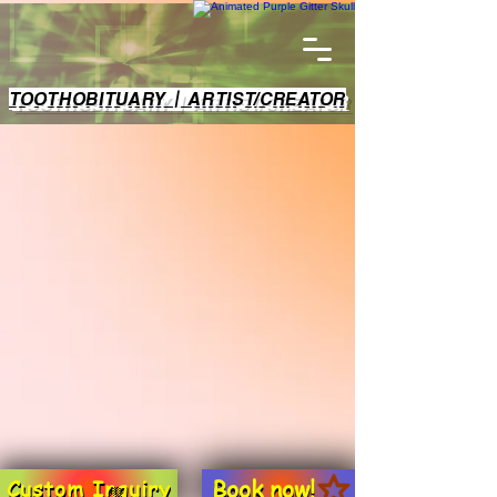
TOOTHOBITUARY | ARTIST/CREATOR
Book now!
Custom Inquiry