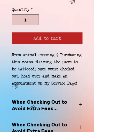
Quantity
*
Add to Cart
From animal crossing :) Purchasing 
this means claiming the piece to 
be tattooed; once youre checked 
out, head over and make an 
appointment on my Service Page!
When Checking Out to
Avoid Extra Fees...
Select "Hard Headz Store Pickup"
When Checking Out to
to avoid "shipping deliveries" fee,
Avoid Extra Fees...
If shipping is selected, it is