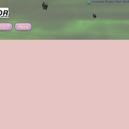
OR
BOUT
More