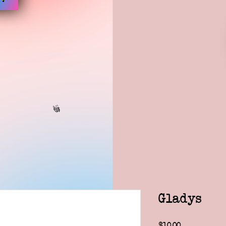
Gladys
Price
$10.00