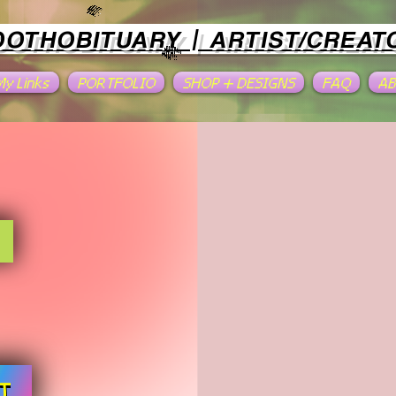
OOTHOBITUARY | ARTIST/CREAT
 My Links
PORTFOLIO
SHOP + DESIGNS
FAQ
A
T