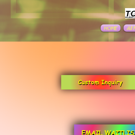
T
HOME
All
Custom Inquiry
EMAIL WAITLIS