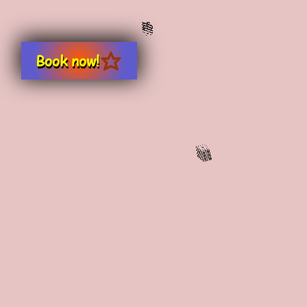
Book now!