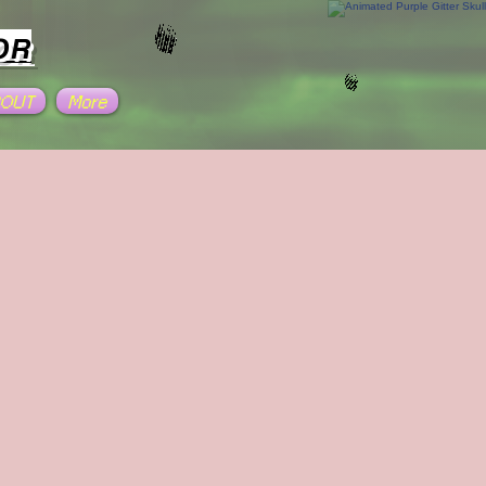
OR
BOUT
More