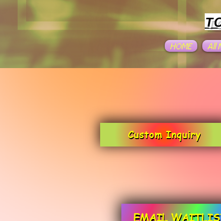
T
HOME
All
Custom Inquiry
EMAIL WAITLIS