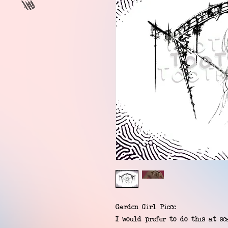
Garden Girl Piece
I would prefer to do this at sca