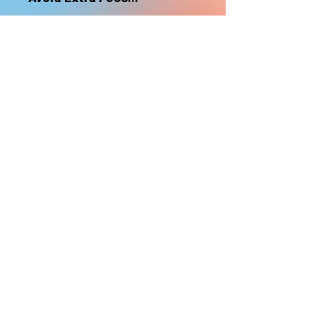
nonrefundable
Select "Hard Headz Store Pickup"
to avoid "shipping deliveries" fee,
If shipping is selected, it is
nonrefundable
EMAIL WAITLIST
Hard Headz Tattoo,
St. Paul - Twin Cities - Minnesota
612-616-3585
662 Payne Ave, St.Paul, MN 55130
xX <3 © 2021 by HARD
HEADZ LLC. All Rights
Reserved. <3 Xx