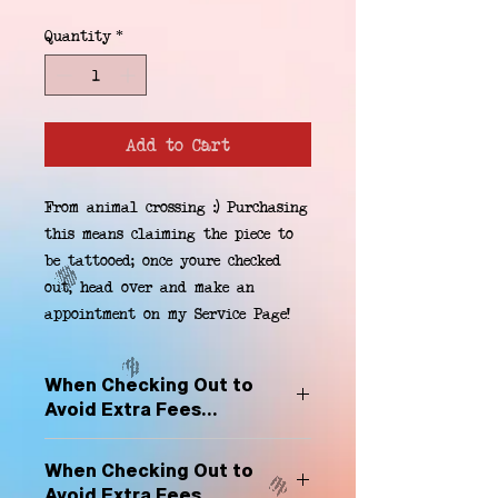
Quantity
*
Add to Cart
From animal crossing :) Purchasing 
this means claiming the piece to 
be tattooed; once youre checked 
out, head over and make an 
appointment on my Service Page!
When Checking Out to
Avoid Extra Fees...
Select "Hard Headz Store Pickup"
When Checking Out to
to avoid "shipping deliveries" fee,
Avoid Extra Fees...
If shipping is selected, it is