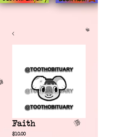
Faith
Price
$10.00