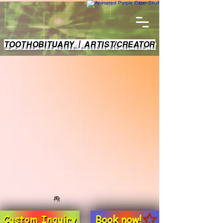
TOOTHOBITUARY | ARTIST/CREATOR
Book now!
Custom Inquiry