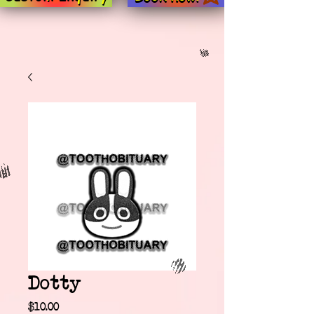
Dotty
Price
$10.00