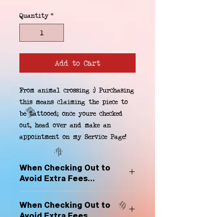
Quantity
*
Add to Cart
From animal crossing :) Purchasing 
this means claiming the piece to 
be tattooed; once youre checked 
out, head over and make an 
appointment on my Service Page!
When Checking Out to
Avoid Extra Fees...
Select "Hard Headz Store Pickup"
When Checking Out to
to avoid "shipping deliveries" fee,
Avoid Extra Fees...
If shipping is selected, it is