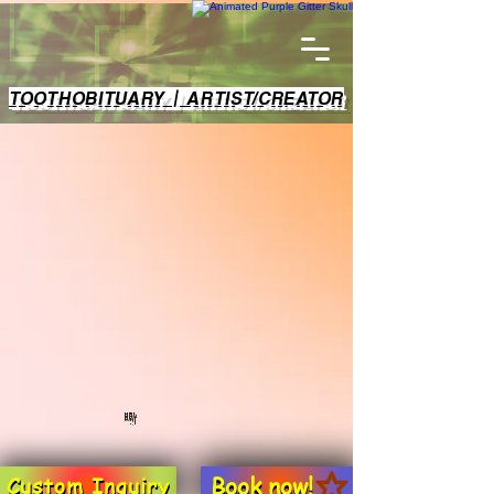
TOOTHOBITUARY | ARTIST/CREATOR
Book now!
Custom Inquiry