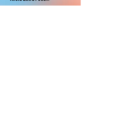
nonrefundable
Select "Hard Headz Store Pickup"
to avoid "shipping deliveries" fee,
If shipping is selected, it is
nonrefundable
EMAIL WAITLIST
Hard Headz Tattoo,
St. Paul - Twin Cities - Minnesota
612-616-3585
662 Payne Ave, St.Paul, MN 55130
xX <3 © 2021 by HARD
HEADZ LLC. All Rights
Reserved. <3 Xx