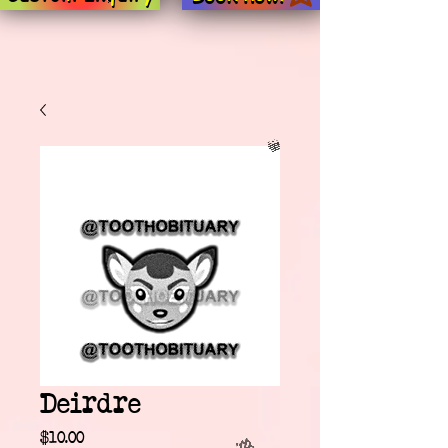
Deirdre
Price
$10.00