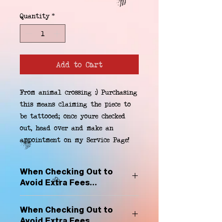
Quantity
*
Add to Cart
From animal crossing :) Purchasing 
this means claiming the piece to 
be tattooed; once youre checked 
out, head over and make an 
appointment on my Service Page!
When Checking Out to
Avoid Extra Fees...
Select "Hard Headz Store Pickup"
When Checking Out to
to avoid "shipping deliveries" fee,
Avoid Extra Fees...
If shipping is selected, it is