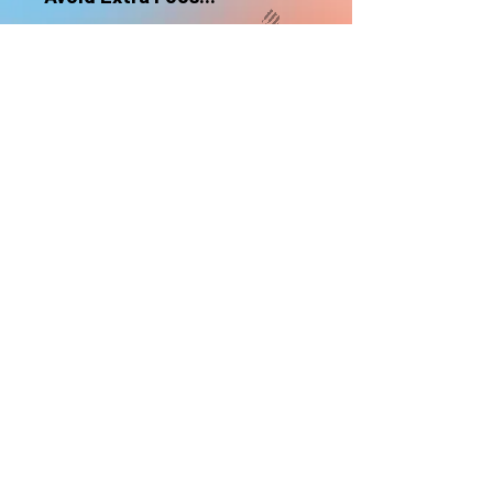
nonrefundable
Select "Hard Headz Store Pickup"
to avoid "shipping deliveries" fee,
If shipping is selected, it is
nonrefundable
EMAIL WAITLIST
Hard Headz Tattoo,
St. Paul - Twin Cities - Minnesota
612-616-3585
662 Payne Ave, St.Paul, MN 55130
xX <3 © 2021 by HARD
HEADZ LLC. All Rights
Reserved. <3 Xx