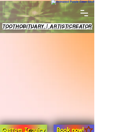
TOOTHOBITUARY | ARTIST/CREATOR
Book now!
Custom Inquiry