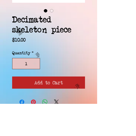
Decimated
skeleton piece
Price
$10.00
Quantity
*
Add to Cart
EMAIL WAITLIST