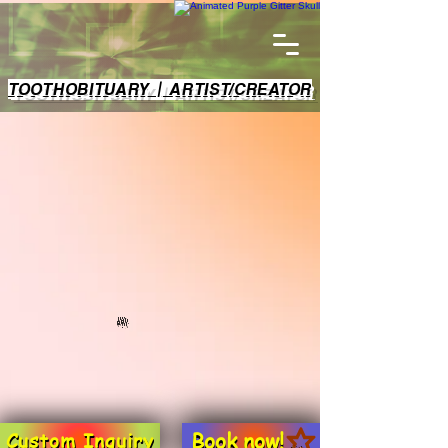
TOOTHOBITUARY | ARTIST/CREATOR
Book now!
Custom Inquiry