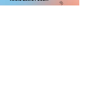
nonrefundable
Select "Hard Headz Store Pickup"
to avoid "shipping deliveries" fee,
If shipping is selected, it is
nonrefundable
EMAIL WAITLIST
Hard Headz Tattoo,
St. Paul - Twin Cities - Minnesota
612-616-3585
662 Payne Ave, St.Paul, MN 55130
xX <3 © 2021 by HARD
HEADZ LLC. All Rights
Reserved. <3 Xx