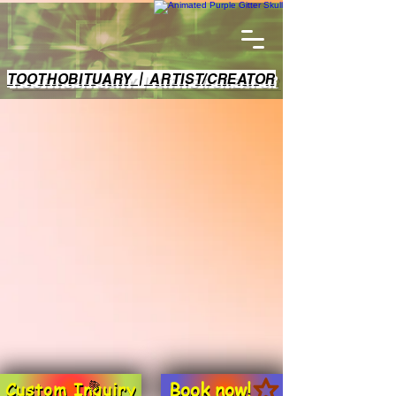
TOOTHOBITUARY | ARTIST/CREATOR
Book now!
Custom Inquiry