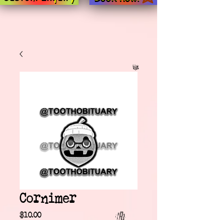
Cornimer
Price
$10.00