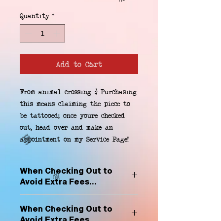
Quantity
*
Add to Cart
From animal crossing :) Purchasing 
this means claiming the piece to 
be tattooed; once youre checked 
out, head over and make an 
appointment on my Service Page!
When Checking Out to
Avoid Extra Fees...
Select "Hard Headz Store Pickup"
When Checking Out to
to avoid "shipping deliveries" fee,
Avoid Extra Fees...
If shipping is selected, it is