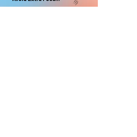
nonrefundable
Select "Hard Headz Store Pickup"
to avoid "shipping deliveries" fee,
If shipping is selected, it is
nonrefundable
EMAIL WAITLIST
Hard Headz Tattoo,
St. Paul - Twin Cities - Minnesota
612-616-3585
662 Payne Ave, St.Paul, MN 55130
xX <3 © 2021 by HARD
HEADZ LLC. All Rights
Reserved. <3 Xx