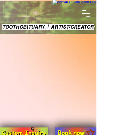
TOOTHOBITUARY | ARTIST/CREATOR
Book now!
Custom Inquiry