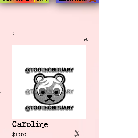
Caroline
Price
$10.00