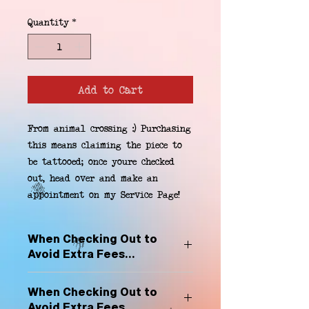
Quantity
*
Add to Cart
From animal crossing :) Purchasing 
this means claiming the piece to 
be tattooed; once youre checked 
out, head over and make an 
appointment on my Service Page!
When Checking Out to
Avoid Extra Fees...
Select "Hard Headz Store Pickup"
When Checking Out to
to avoid "shipping deliveries" fee,
Avoid Extra Fees...
If shipping is selected, it is