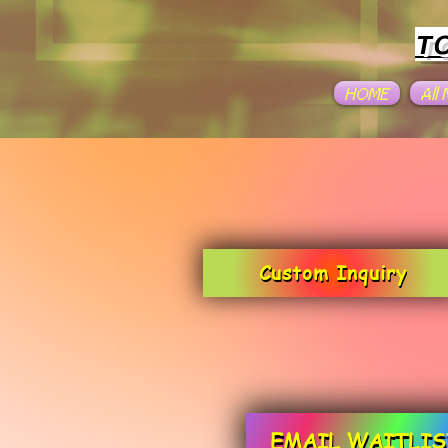
T
HOME
All
Custom Inquiry
EMAIL WAITLIS