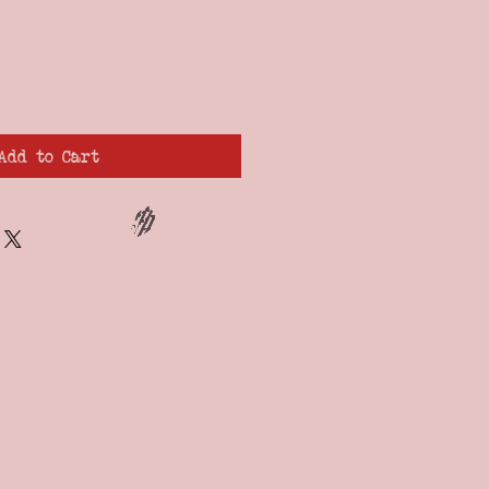
Add to Cart