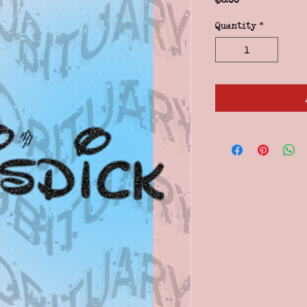
Quantity
*