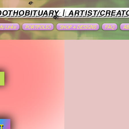
OOTHOBITUARY | ARTIST/CREAT
 My Links
PORTFOLIO
SHOP + DESIGNS
FAQ
A
T