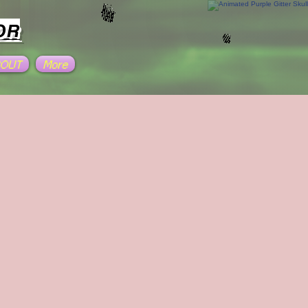
OR
BOUT
More