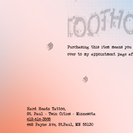
Purchasing this item means you 
over to my appointment page af
Hard Headz Tattoo,
St. Paul - Twin Cities - Minnesota
612-616-3585
662 Payne Ave, St.Paul, MN 55130