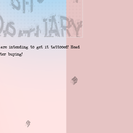
are intending to get it tattooed! Head 
ter buying!