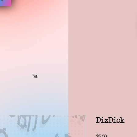
DizDick
Price
$5.00