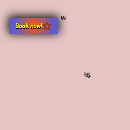
Book now!