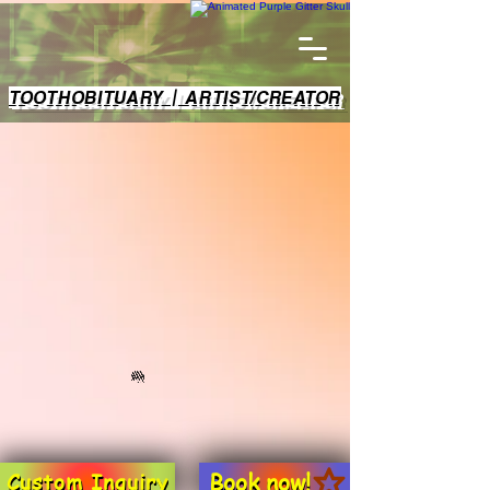
TOOTHOBITUARY | ARTIST/CREATOR
Book now!
Custom Inquiry