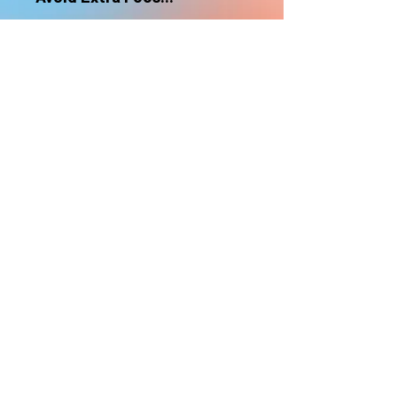
nonrefundable
Select "Hard Headz Store Pickup"
to avoid "shipping deliveries" fee,
If shipping is selected, it is
nonrefundable
EMAIL WAITLIST
Hard Headz Tattoo,
St. Paul - Twin Cities - Minnesota
612-616-3585
662 Payne Ave, St.Paul, MN 55130
xX <3 © 2021 by HARD
HEADZ LLC. All Rights
Reserved. <3 Xx