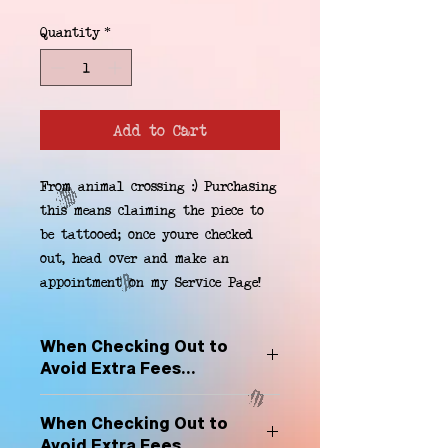
Quantity
*
Add to Cart
From animal crossing :) Purchasing 
this means claiming the piece to 
be tattooed; once youre checked 
out, head over and make an 
appointment on my Service Page!
When Checking Out to
Avoid Extra Fees...
Select "Hard Headz Store Pickup"
When Checking Out to
to avoid "shipping deliveries" fee,
Avoid Extra Fees...
If shipping is selected, it is