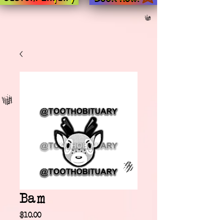
Bam
Price
$10.00