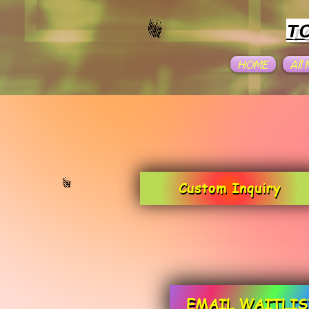
T
HOME
All
Custom Inquiry
EMAIL WAITLIS