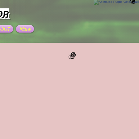
OR
BOUT
More