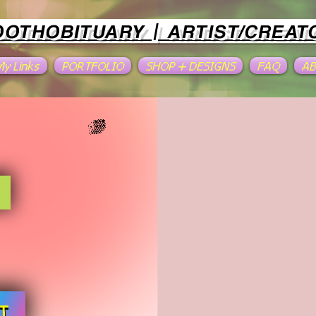
OOTHOBITUARY | ARTIST/CREAT
 My Links
PORTFOLIO
SHOP + DESIGNS
FAQ
A
T