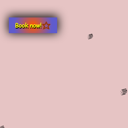
Book now!