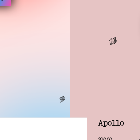
Apollo
Price
$10.00