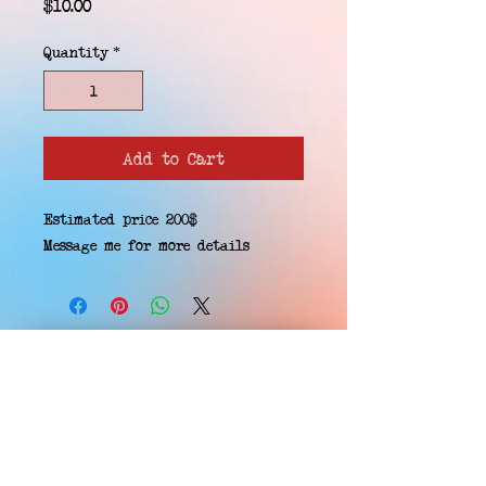
Price
$10.00
Quantity
*
Add to Cart
Estimated price 200$
Message me for more details
EMAIL WAITLIST
Hard Headz Tattoo,
St. Paul - Twin Cities - Minnesota
612-616-3585