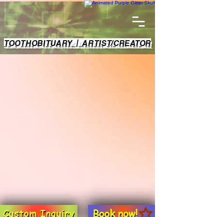
TOOTHOBITUARY | ARTIST/CREATOR
Book now!
Custom Inquiry