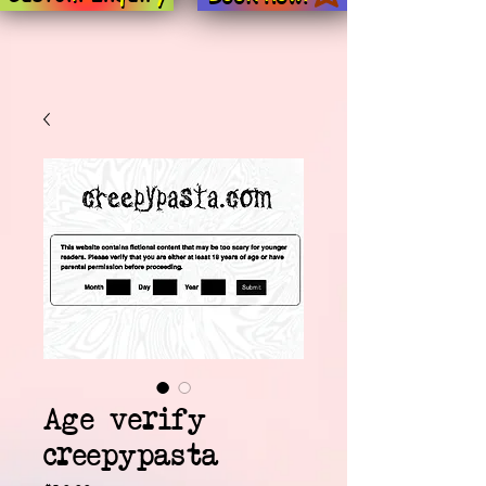
Age verify
creepypasta